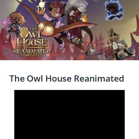
The Owl House Reanimated